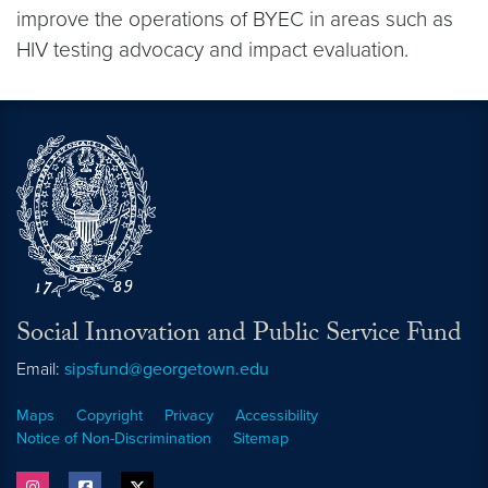
improve the operations of BYEC in areas such as
HIV testing advocacy and impact evaluation.
Social Innovation and Public Service Fund
Email:
sipsfund@georgetown.edu
Maps
Copyright
Privacy
Accessibility
Notice of Non-Discrimination
Sitemap
instagram
facebook
twitter