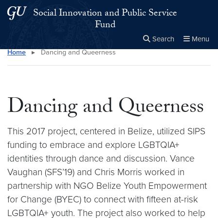
Skip to main content
Skip to main site menu
Social Innovation and Public Service
Fund
Search
Menu
Home
▸
Dancing and Queerness
Close the
×
Search this site
Search
Dancing and Queerness
This 2017 project, centered in Belize, utilized SIPS
funding to embrace and explore LGBTQIA+
identities through dance and discussion. Vance
Vaughan (SFS’19) and Chris Morris worked in
partnership with NGO Belize Youth Empowerment
for Change (BYEC) to connect with fifteen at-risk
LGBTQIA+ youth. The project also worked to help