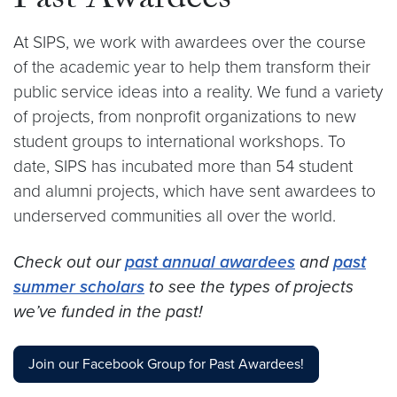
Past Awardees
At SIPS, we work with awardees over the course
of the academic year to help them transform their
public service ideas into a reality. We fund a variety
of projects, from nonprofit organizations to new
student groups to international workshops. To
date, SIPS has incubated more than 54 student
and alumni projects, which have sent awardees to
underserved communities all over the world.
Check out our
past annual awardees
and
past
summer scholars
to see the types of projects
we’ve funded in the past!
Join our Facebook Group for Past Awardees!