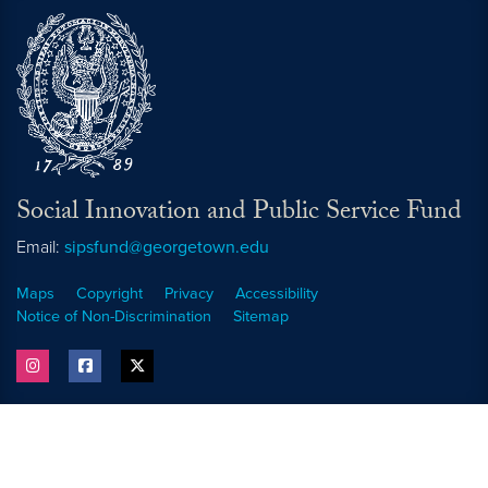
Social Innovation and Public Service Fund
Email:
sipsfund@georgetown.edu
Maps
Copyright
Privacy
Accessibility
Notice of Non-Discrimination
Sitemap
instagram
facebook
twitter