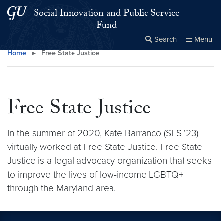
Skip to main content
Skip to main site menu
Social Innovation and Public Service
Fund
Search
Menu
Home
▸
Free State Justice
Close the
×
Search this site
Search
Free State Justice
In the summer of 2020, Kate Barranco (SFS ‘23)
virtually worked at Free State Justice. Free State
Justice is a legal advocacy organization that seeks
to improve the lives of low-income LGBTQ+
through the Maryland area.