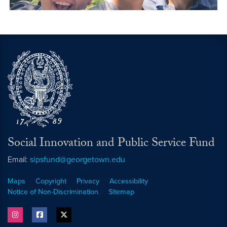
Social Innovation and Public Service Fund
Email:
sipsfund@georgetown.edu
Maps
Copyright
Privacy
Accessibility
Notice of Non-Discrimination
Sitemap
instagram
facebook
twitter