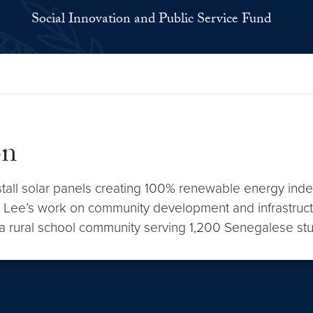
Social Innovation and Public Service Fund
on
nstall solar panels creating 100% renewable energy ind
. Lee’s work on community development and infrastruc
 a rural school community serving 1,200 Senegalese st