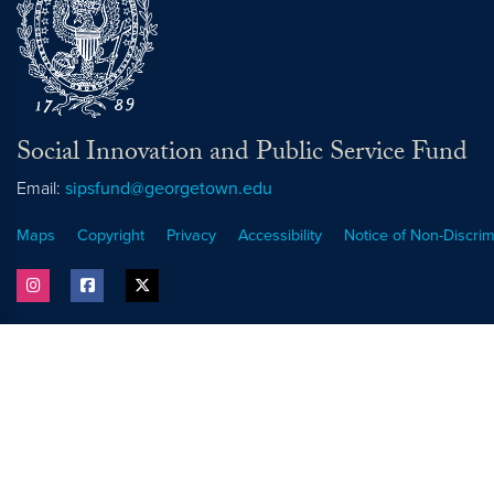
Social Innovation and Public Service Fund
Email:
sipsfund@georgetown.edu
Maps
Copyright
Privacy
Accessibility
Notice of Non-Discrim
instagram
facebook
twitter