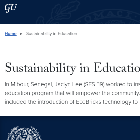
Skip to main content
Skip to main site menu
Search this site
Home
▸
Sustainability in Education
Sustainability in Educati
In M’bour, Senegal, Jaclyn Lee (SFS ’19) worked to i
education program that will empower the community
included the introduction of EcoBricks technology to