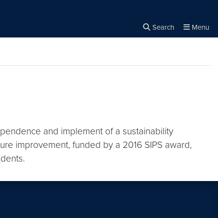
Search
Menu
Close the
×
Search
ependence and implement of a sustainability
ture improvement, funded by a 2016 SIPS award,
udents.