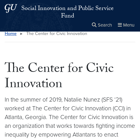
Skip to main content
Skip to main site menu
Social Innovation and Public Service
Fund
Search
Menu
Home
▸
The Center for Civic Innovation
Close the
×
Search this site
Search
The Center for Civic
Innovation
In the summer of 2019, Natalie Nunez (SFS ‘21)
worked at The Center for Civic Innovation (CCI) in
Atlanta, Georgia. The Center for Civic Innovation is
an organization that works towards fighting income
inequality by empowering Atlantans to enact