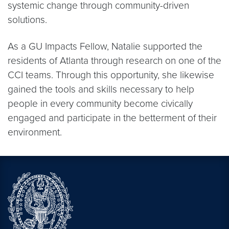
systemic change through community-driven
solutions.
As a GU Impacts Fellow, Natalie supported the
residents of Atlanta through research on one of the
CCI teams. Through this opportunity, she likewise
gained the tools and skills necessary to help
people in every community become civically
engaged and participate in the betterment of their
environment.